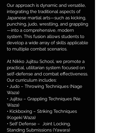
Our approach is dynamic and versatile,
integrating the traditional aspects of
Japanese martial arts—such as kicking,
punching, judo, wrestling, and grappling
—into a comprehensive, modern
system. This fusion allows students to
develop a wide array of skills applicable
to multiple combat scenarios.
At Nikko Jujitsu School, we promote a
practical, utilitarian system focused on
self-defense and combat effectiveness.
Our curriculum includes:
• Judo – Throwing Techniques (Nage
Waza)
• Jujitsu – Grappling Techniques (Ne
Waza)
• Kickboxing – Striking Techniques
(Kogeki Waza)
• Self Defense – Joint Locking,
Standing Submissions (Yawara)