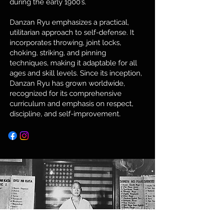
during the early 1900’s.
Danzan Ryu emphasizes a practical,
utilitarian approach to self-defense. It
incorporates throwing, joint locks,
choking, striking, and pinning
techniques, making it adaptable for all
ages and skill levels. Since its inception,
Danzan Ryu has grown worldwide,
recognized for its comprehensive
curriculum and emphasis on respect,
discipline, and self-improvement.