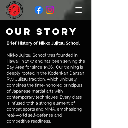
Our Story
Brief History of Nikko Jujitsu School
Nikko Jujitsu School was founded in
Hawaii in 1937 and has been serving the
Bay Area for since 1966. Our training is
deeply rooted in the Kodenkan Danzan
Ryu Jujitsu tradition, which uniquely
combines the time-honored principles
of Japanese martial arts with
contemporary techniques. Every class
is infused with a strong element of
combat sports and MMA, emphasizing
real-world self-defense and
competitive readiness.