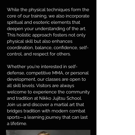
While the physical techniques form the
core of our training, we also incorporate
spiritual and esoteric elements that
deepen your understanding of the art.
This holistic approach fosters not only
physical skill but also enhances
coordination, balance, confidence, self-
control, and respect for others.
Whether you're interested in self-
defense, competitive MMA, or personal
development, our classes are open to
all skill levels. Visitors are always
welcome to experience the community
and tradition at Nikko Jujitsu School.
Join us and discover a martial art that
bridges tradition with modern combat
sports—a learning journey that can last
a lifetime.