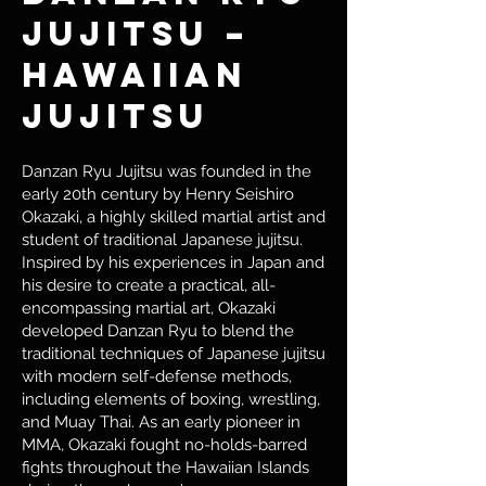
Jujitsu –
Hawaiian
Jujitsu
Danzan Ryu Jujitsu was founded in the
early 20th century by Henry Seishiro
Okazaki, a highly skilled martial artist and
student of traditional Japanese jujitsu.
Inspired by his experiences in Japan and
his desire to create a practical, all-
encompassing martial art, Okazaki
developed Danzan Ryu to blend the
traditional techniques of Japanese jujitsu
with modern self-defense methods,
including elements of boxing, wrestling,
and Muay Thai. As an early pioneer in
MMA, Okazaki fought no-holds-barred
fights throughout the Hawaiian Islands