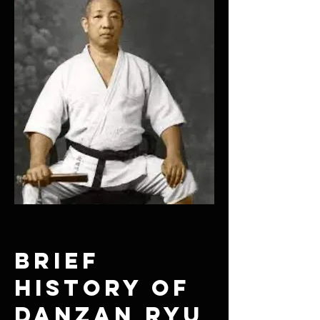
Brief
History of
Danzan Ryu